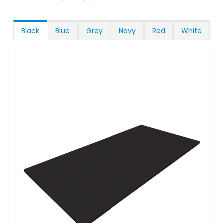
Black
Blue
Grey
Navy
Red
White