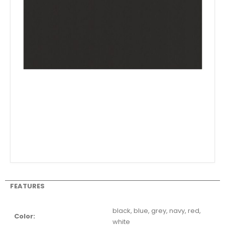
FEATURES
black, blue, grey, navy, red,
Color:
white