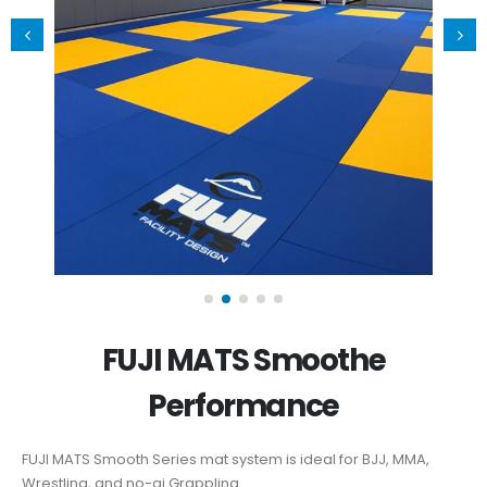
FUJI MATS Smoothe
Performance
FUJI MATS Smooth Series mat system is ideal for BJJ, MMA,
Wrestling, and no-gi Grappling.