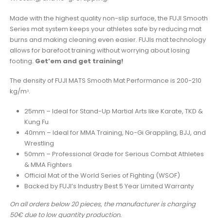
Made with the highest quality non-slip surface, the FUJI Smooth
Series mat system keeps your athletes safe by reducing mat
burns and making cleaning even easier. FUJIs mat technology
allows for barefoot training without worrying about losing
footing.
Get’em and get training!
The density of FUJI MATS Smooth Mat Performance is 200-210
kg/m
.
3
25mm – Ideal for Stand-Up Martial Arts like Karate, TKD &
Kung Fu
40mm – Ideal for MMA Training, No-Gi Grappling, BJJ, and
Wrestling
50mm – Professional Grade for Serious Combat Athletes
& MMA Fighters
Official Mat of the World Series of Fighting (WSOF)
Backed by FUJI’s Industry Best 5 Year Limited Warranty
On all orders below 20 pieces, the manufacturer is charging
50€ due to low quantity production.