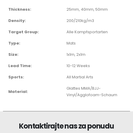
Thickness:
25mm, 40mm, 50mm
Density:
200/210kg/m3
Target Group:
Alle Kampfsportarten
Type:
Mats
Size:
1x1m, 2x1m
Lead Time:
10-12 Weeks
Sports:
All Martial Arts
Glattes MMA/BJJ-
Material:
Vinyl/Agglofoam-Schaum
Kontaktirajte nas za ponudu