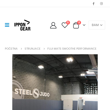
0
0
POČETNA
STRUNJACE
FUJI MATS SMOOTHE PERFORMANCE