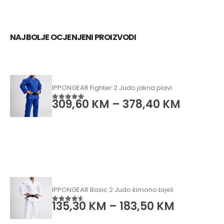
NAJBOLJE OCJENJENI PROIZVODI
IPPONGEAR Fighter 2 Judo jakna plavi
309,60
KM
–
378,40
KM
5.00
od 5
IPPONGEAR Basic 2 Judo kimono bijeli
135,30
KM
–
183,50
KM
4.50
od 5