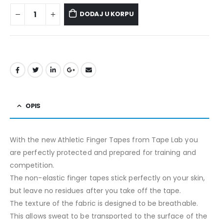
DODAJ U KORPU
OPIS
With the new Athletic Finger Tapes from Tape Lab you
are perfectly protected and prepared for training and
competition.
The non-elastic finger tapes stick perfectly on your skin,
but leave no residues after you take off the tape.
The texture of the fabric is designed to be breathable.
This allows sweat to be transported to the surface of the