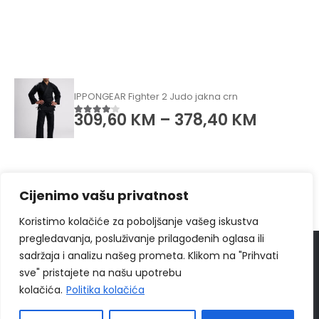
IPPONGEAR Fighter 2 Judo jakna crn
309,60
KM
–
378,40
KM
4.00
od 5
Cijenimo vašu privatnost
Koristimo kolačiće za poboljšanje vašeg iskustva
pregledavanja, posluživanje prilagođenih oglasa ili
sadržaja i analizu našeg prometa. Klikom na "Prihvati
© 2024
Ippon Shop BiH
Sva prava zadržava
sve" pristajete na našu upotrebu
Web Design "
CanaC.ba
"
kolačića.
Politika kolačića
Politika Privatnosti
|
Uslovi poslovanja