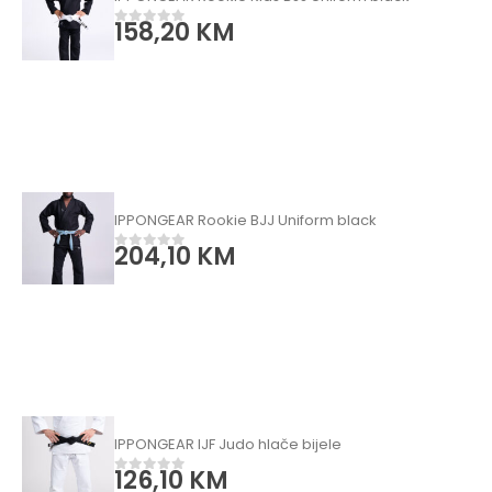
158,20
KM
0
od 5
IPPONGEAR Rookie BJJ Uniform black
204,10
KM
0
od 5
IPPONGEAR IJF Judo hlače bijele
126,10
KM
0
od 5