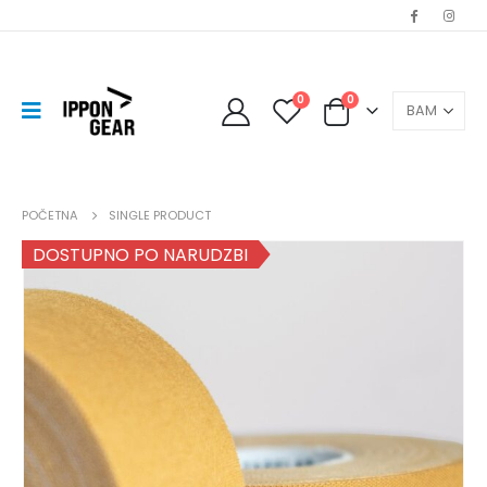
0
0
POČETNA
SINGLE PRODUCT
DOSTUPNO PO NARUDZBI