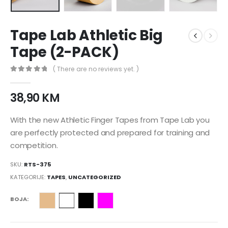
Tape Lab Athletic Big
Tape (2-PACK)
( There are no reviews yet. )
0
nema zaliha 5
38,90
KM
With the new Athletic Finger Tapes from Tape Lab you
are perfectly protected and prepared for training and
competition.
SKU:
RTS-375
KATEGORIJE:
TAPES
,
UNCATEGORIZED
BOJA