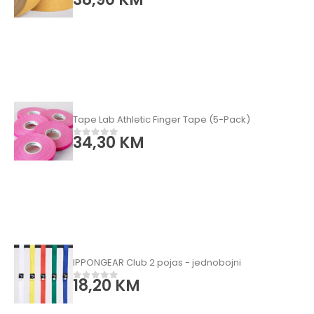
Tape Lab Athletic Finger Tape (5-Pack)
34,30
KM
0
od 5
IPPONGEAR Club 2 pojas - jednobojni
18,20
KM
0
od 5